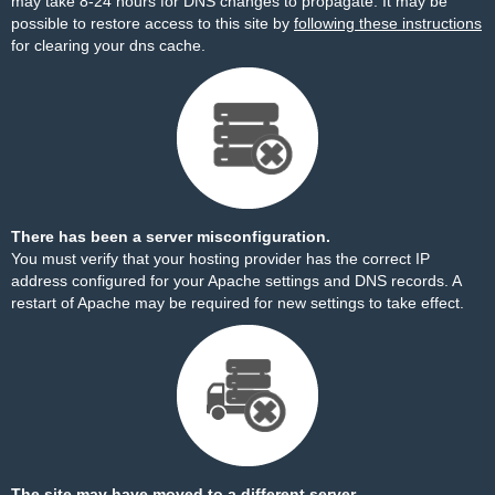
may take 8-24 hours for DNS changes to propagate. It may be
possible to restore access to this site by
following these instructions
for clearing your dns cache.
There has been a server misconfiguration.
You must verify that your hosting provider has the correct IP
address configured for your Apache settings and DNS records. A
restart of Apache may be required for new settings to take effect.
The site may have moved to a different server.