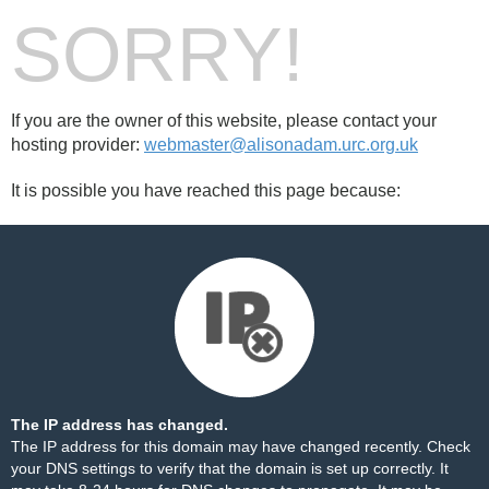
SORRY!
If you are the owner of this website, please contact your
hosting provider:
webmaster@alisonadam.urc.org.uk
It is possible you have reached this page because:
The IP address has changed.
The IP address for this domain may have changed recently. Check
your DNS settings to verify that the domain is set up correctly. It